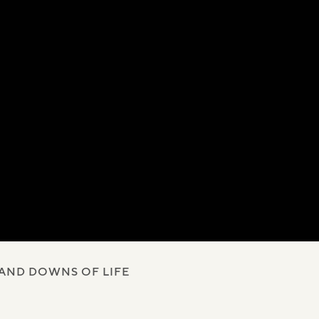
 AND DOWNS OF LIFE