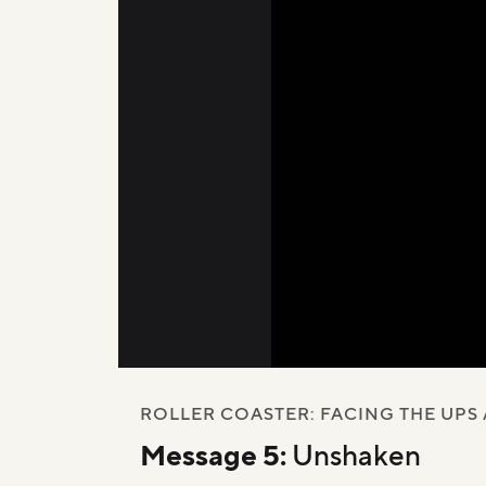
00:00
/
45:18
ROLLER COASTER: FACING THE UPS
Message 5:
Unshaken