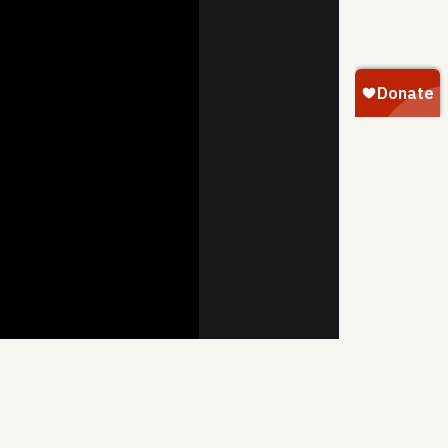
SHARE