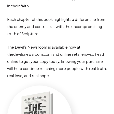
in their faith.
Each chapter of this book highlights a different lie from
the enemy and contrasts it with the uncompromising
truth of Scripture.
The Devil’s Newsroom is available now at
thedevilsnewsroom.com and online retailers—so head
online to get your copy today, knowing your purchase
will help continue reaching more people with real truth,
real love, and real hope.