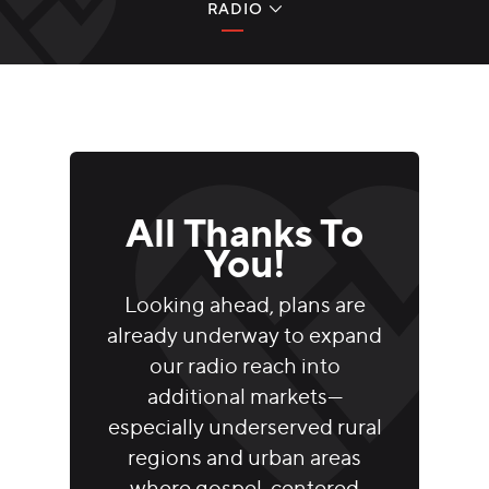
RADIO
RADIO
TELEVISION
DIGITAL MEDIA
GLOBAL OUTREACH
All Thanks To
You!
A NOTE FROM JEFF
Looking ahead, plans are
GIVE NOW
already underway to expand
our radio reach into
additional markets—
especially underserved rural
regions and urban areas
where gospel-centered