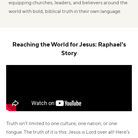
equipping churches, leaders, and believers around the
world with bold, biblical truth in their own language
Reaching the World for Jesus: Raphael's
Story
Truth isn’t limited to one culture, one nation, or one
tongue. The truth of it is this: Jesus is Lord over all! Here’s