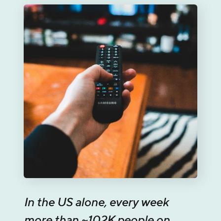
In the US alone, every week
more than ~102K people on