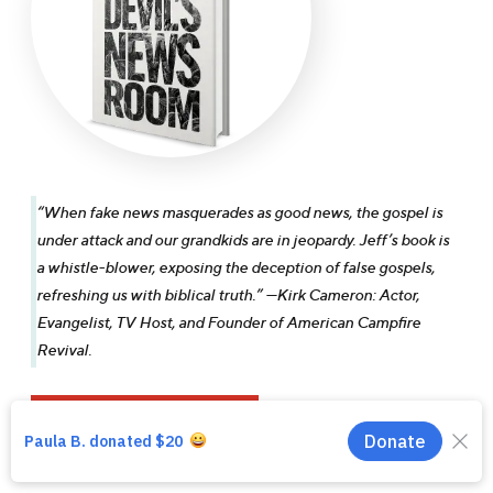
“When fake news masquerades as good news, the gospel is
under attack and our grandkids are in jeopardy. Jeff’s book is
a whistle-blower, exposing the deception of false gospels,
Download Broadcast
refreshing us with biblical truth.” —Kirk Cameron: Actor,
Evangelist, TV Host, and Founder of American Campfire
Revival.
Download Sermon Outline
Main Player Title
Main Player Subtitle
GET YOUR COPY NOW
Buy Full Message
00:00