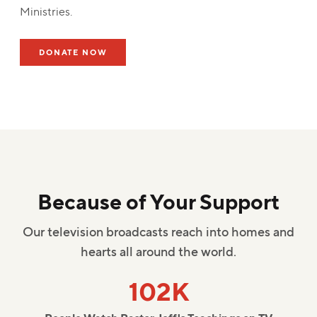
Ministries.
DONATE NOW
Because of Your Support
Our television broadcasts reach into homes and
hearts all around the world.
102K