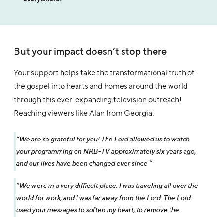
But your impact doesn’t stop there
Your support helps take the transformational truth of
the gospel into hearts and homes around the world
through this ever-expanding television outreach!
Reaching viewers like Alan from Georgia:
“We are so grateful for you! The Lord allowed us to watch
your programming on NRB-TV approximately six years ago,
and our lives have been changed ever since ”
“We were in a very difficult place. I was traveling all over the
world for work, and I was far away from the Lord. The Lord
used your messages to soften my heart, to remove the