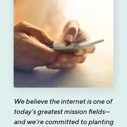
We believe the internet is one of
today’s greatest mission fields—
and we’re committed to planting