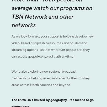
average watch our programs on
TBN Network and other
networks.
As we look forward, your support is helping develop new
video-based discipleship resources and on-demand
streaming options—so that wherever people are, they
can access gospel-centered truth anytime.
We’re also exploring new regional broadcast
partnerships, helping us expand even further into key
areas across North America and beyond.
The truth isn’t limited by geography—it’s meant to go
everywhere!