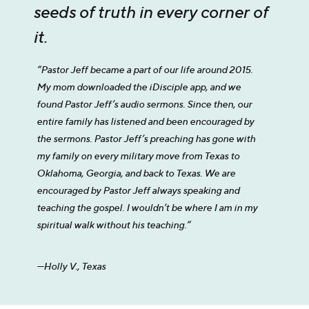
seeds of truth in every corner of
it.
“Pastor Jeff became a part of our life around 2015.
My mom downloaded the iDisciple app, and we
found Pastor Jeff’s audio sermons. Since then, our
entire family has listened and been encouraged by
the sermons. Pastor Jeff’s preaching has gone with
my family on every military move from Texas to
Oklahoma, Georgia, and back to Texas. We are
encouraged by Pastor Jeff always speaking and
teaching the gospel. I wouldn’t be where I am in my
spiritual walk without his teaching.”
—Holly V., Texas