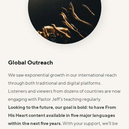
Global Outreach
We saw exponential growth in our international reach
through both traditional and digital platforms.
Listeners and viewers from dozens of countries are now
engaging with Pastor Jeff’s teaching regularly.
Looking to the future, our goal is bold: to have From
His Heart content available in five major languages
within the next five years.
With your support, we’ll be