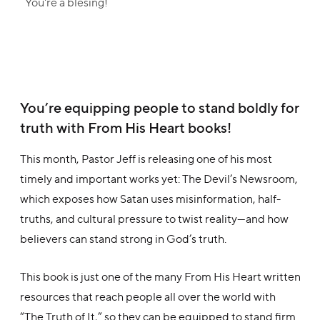
You're a blesing!
You’re equipping people to stand boldly for
truth with From His Heart books!
This month, Pastor Jeff is releasing one of his most
timely and important works yet: The Devil’s Newsroom,
which exposes how Satan uses misinformation, half-
truths, and cultural pressure to twist reality—and how
believers can stand strong in God’s truth.
This book is just one of the many From His Heart written
resources that reach people all over the world with
“The Truth of It,” so they can be equipped to stand firm