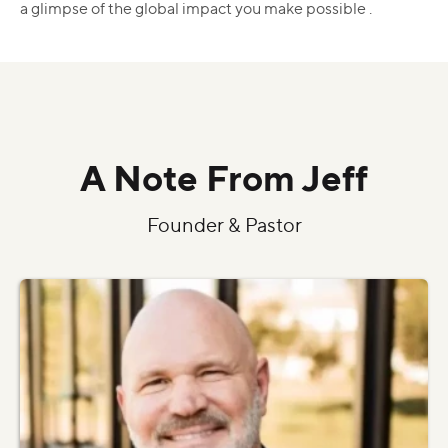
a glimpse of the global impact you make possible .
A Note From Jeff
Founder & Pastor