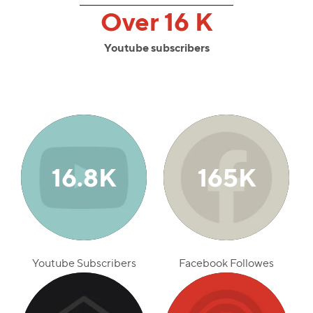
Over 16 K
Youtube subscribers
16.8K
165K
Youtube Subscribers
Facebook Followes