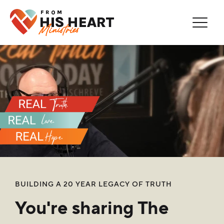
Thank You for Subscribing!
Error
You are now on our mailing list.
You're Already Subscribed!
BUILDING A 20 YEAR LEGACY OF TRUTH
You're sharing The