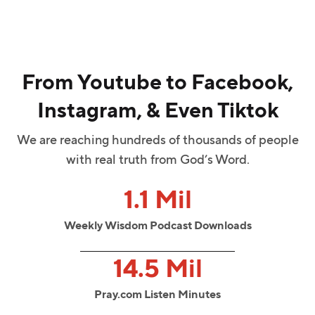
From Youtube to Facebook,
Instagram, & Even Tiktok
We are reaching hundreds of thousands of people
with real truth from God’s Word.
1.1 Mil
Weekly Wisdom Podcast Downloads
14.5 Mil
Pray.com Listen Minutes