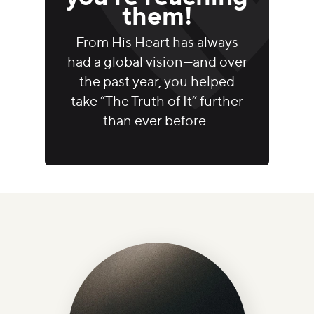
them!
From His Heart has always
had a global vision—and over
the past year, you helped
take “The Truth of It” further
than ever before.