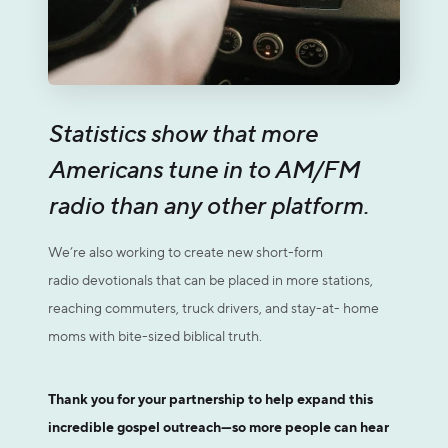
Statistics show that more
Americans tune in to AM/FM
radio than any other platform.
We’re also working to create new short-form
radio devotionals that can be placed in more stations,
reaching commuters, truck drivers, and stay-at- home
moms with bite-sized biblical truth.
Thank you for your partnership to help expand this
incredible gospel outreach—so more people can hear