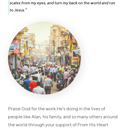
scales from my eyes, and turn my back on the world and run
to Jesus.”
Praise God for the work He’s doing in the lives of
people like Alan, his family, and so many others around
the world through your support of From His Heart