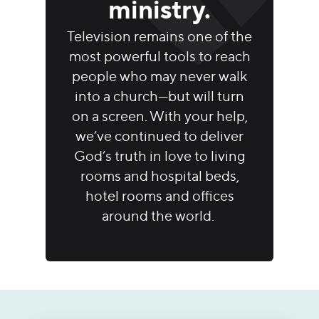
ministry.
Television remains one of the
most powerful tools to reach
people who may never walk
into a church—but will turn
on a screen. With your help,
we’ve continued to deliver
God’s truth in love to living
rooms and hospital beds,
hotel rooms and offices
around the world.