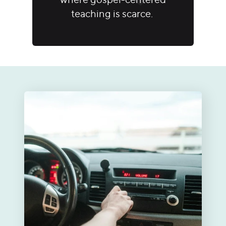
teaching is scarce.