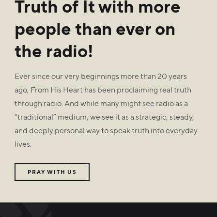
Truth of It with more
people than ever on
the radio!
Ever since our very beginnings more than 20 years
ago, From His Heart has been proclaiming real truth
through radio. And while many might see radio as a
“traditional” medium, we see it as a strategic, steady,
and deeply personal way to speak truth into everyday
lives.
PRAY WITH US