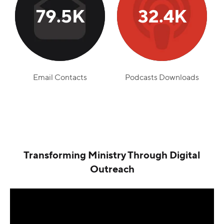
79.5K
32.4K
Email Contacts
Podcasts Downloads
Transforming Ministry Through Digital
Outreach