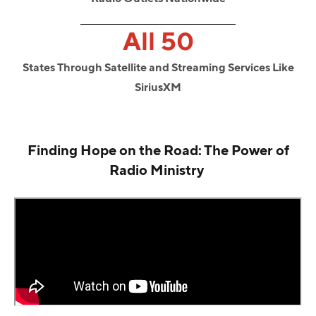
All 50
States Through Satellite and Streaming Services Like
SiriusXM
Finding Hope on the Road: The Power of
Radio Ministry