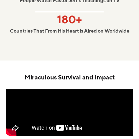
People Watch Pastor Jeff's Teachings on TV
180+
Countries That From His Heart is Aired on Worldwide
Miraculous Survival and Impact