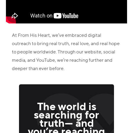
At From His Heart, we’ve embraced digital
outreach to bring real truth, real love, and real hope
to people worldwide. Through our website, social
media, and YouTube, we’re reaching further and
deeper than ever before.
The world is
searching for
truth— and
you’re reaching