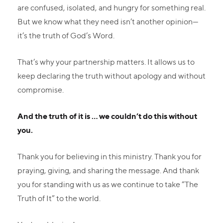
are confused, isolated, and hungry for something real.
But we know what they need isn’t another opinion—
it’s the truth of God’s Word.
That’s why your partnership matters. It allows us to
keep declaring the truth without apology and without
compromise.
And the truth of it is ... we couldn’t do this without
you.
Thank you for believing in this ministry. Thank you for
praying, giving, and sharing the message. And thank
you for standing with us as we continue to take “The
Truth of It” to the world.