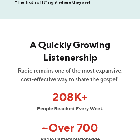
“The Truth of It” right where they are!
A Quickly Growing
Listenership
Radio remains one of the most expansive,
cost-effective way to share the gospel!
208K+
People Reached Every Week
~Over 700
Radio Outlets Nationwide