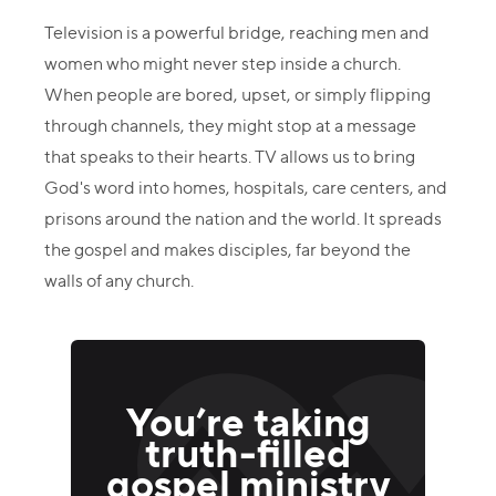
Television is a powerful bridge, reaching men and
women who might never step inside a church.
When people are bored, upset, or simply flipping
through channels, they might stop at a message
that speaks to their hearts. TV allows us to bring
God's word into homes, hospitals, care centers, and
prisons around the nation and the world. It spreads
the gospel and makes disciples, far beyond the
walls of any church.
You’re taking
truth-filled
gospel ministry