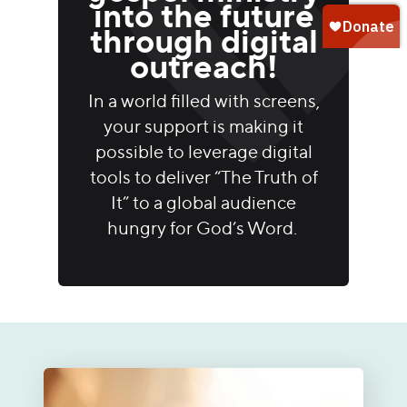
into the future
through digital
outreach!
In a world filled with screens,
your support is making it
possible to leverage digital
tools to deliver “The Truth of
It” to a global audience
hungry for God’s Word.