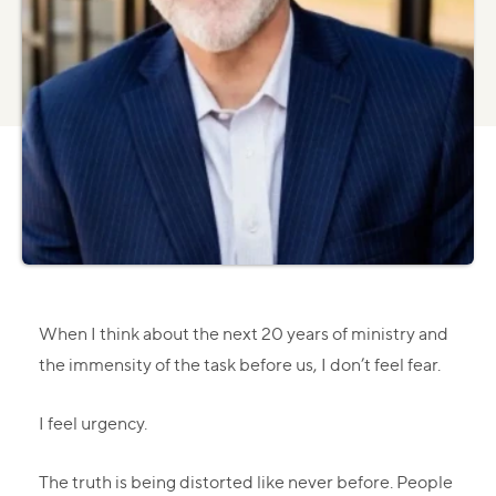
When I think about the next 20 years of ministry and
the immensity of the task before us, I don’t feel fear.
I feel urgency.
The truth is being distorted like never before. People