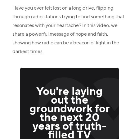
Have you ever felt lost on a long drive, flipping
through radio stations trying to find something that
resonates with your heartache? In this video, we
share a powerful message of hope and faith,
showing how radio can be a beacon of light in the
darkest times.
You're laying
out the
groundwork for
the next 20
years of truth-
filled TV