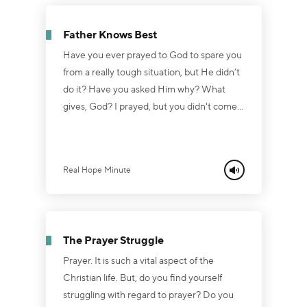
commands. Are you struggling to obey
God? Do you want to please Him yet find
Father Knows Best
yourself succumbing to anger, lust, worry,
greed an...
Have you ever prayed to God to spare you
from a really tough situation, but He didn’t
do it? Have you asked Him why? What
gives, God? I prayed, but you didn't come
through. It is important to remember the
prayer is not a guarantee that we get what
we want. God is not a heavenly genie. We
Real Hope Minute
don’t rub His lamp through prayer and see
Him appear, saying, “Yes, master?” On the
contrary, He is the Master. When we pray,
we ask Him for the things that are in
The Prayer Struggle
accordance with His wil...
Prayer. It is such a vital aspect of the
Christian life. But, do you find yourself
struggling with regard to prayer? Do you