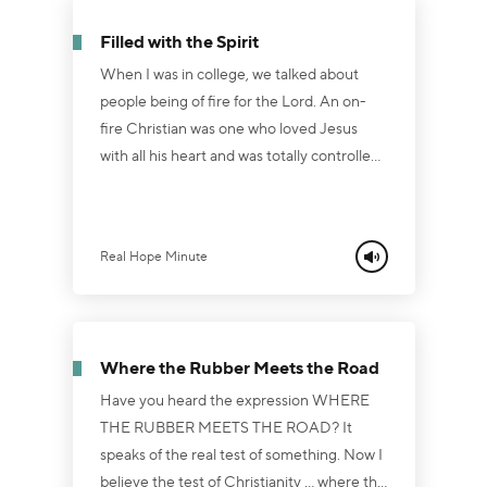
Hebrews 10:31, “It is a terrifying thing to fall
Filled with the Spirit
into the han...
When I was in college, we talked about
people being of fire for the Lord. An on-
fire Christian was one who loved Jesus
with all his heart and was totally controlled
and surrendered to the leadership of the
Holy Spirit. That's what the Bible calls being
"filled with the Spirit” (Ephesians 5:18). You
Real Hope Minute
see, the moment a person turns from sin
and self and receives Jesus as Savior and
Lord, that person is forgiven of all his sins ...
and given the gift of the Holy Spirit to dwell
Where the Rubber Meets the Road
within. Now, th...
Have you heard the expression WHERE
THE RUBBER MEETS THE ROAD? It
speaks of the real test of something. Now I
believe the test of Christianity ... where the