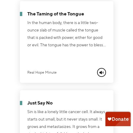
excuse it, but He does understand it
because He was tempted in all things are
The Taming of the Tongue
we are.” The big difference is this … He...
In the human body, there is a little two-
ounce slab of muscle called the tongue
that is packed with power, either for good
or evil. The tongue has the power to bless
or curse, to build up or burn down, to bring
life or usher in death ... so we must be
extremely careful how we use it. Proverbs
Real Hope Minute
18:21 says, “Death and life are in the power
of the tongue, and those who love it will eat
its fruit. Have you been careful or careless
with your tongue lately? Have you been
Just Say No
using your tongue f...
Sin is like a lonely little cancer cell. It always
starts out small, but it never stays small. It
grows and metastasizes. It grows from a