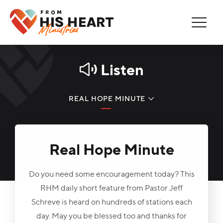
Thank You for Subscribing!
Error
You are now on our mailing list.
You're Already Subscribed!
Listen
REAL HOPE MINUTE
LISTEN NOW
Real Hope Minute
PODCAST
FIND A STATION
Do you need some encouragement today? This
RHM daily short feature from Pastor Jeff
Schreve is heard on hundreds of stations each
day. May you be blessed too and thanks for