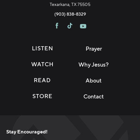
Texarkana, TX 75505
(903) 838-8329
LISTEN
Prayer
WATCH
Why Jesus?
READ
About
STORE
Contact
Stay Encouraged!