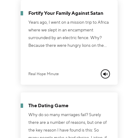
to healing by the power of His cross and
Fortify Your Family Against Satan
empty tomb. Listen, if your marriage i...
Years ago, I went on a mission trip to Africa
where we slept in an encampment
surrounded by an electric fence. Why?
Because there were hungry lions on the
other side of the fence! And if that fence
had a flaw in it, the lions would’ve had an
easy breakfast. You know, there’s a reason
Real Hope Minute
the Bible says Satan “prowls around like a
roaring lion, seeking someone to devour” (1
Peter 5:8). Satan is looking for a crack in
our defenses. And marriage and families
The Dating Game
are his chief prey....
Why do so many marriages fail? Surely
there are a number of reasons, but one of
the key reason I have found is this: So
many people make a bad choice. Listen, if