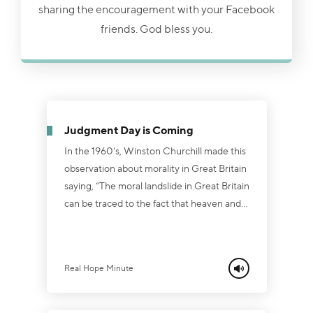
sharing the encouragement with your Facebook
friends. God bless you.
Judgment Day is Coming
In the 1960's, Winston Churchill made this
observation about morality in Great Britain
saying, “The moral landslide in Great Britain
can be traced to the fact that heaven and
hell are no longer preached in the land.”
Now, if his statement was true then, how
much more appropriate is it for today?
Real Hope Minute
People today have conveniently forgotten
that God is "holy, holy, holy." And they fail
to comprehend the ominous warning in