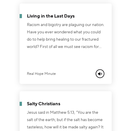
Will you crown Him or crucify Him? Will
you blow Him off or bow your knee? The
Living in the Last Days
old song says it best, "What shall you do
with Jesus...
Racism and bigotry are plaguing our nation.
Have you ever wondered what you could
do to help bring healing to our fractured
world? First of all we must see racism for
what it truly is: pure evil! No race is better
than another. The ground is completely
level at the foot of the cross! Secondly,
Real Hope Minute
Christians need to remember that this
world is not our home. Our citizenship is in
heaven! If we know Jesus, we are citizens
of His Kingdom! Thirdly, the Lord told us it
Salty Christians
would get rough in the last days. P...
Jesus said in Matthew 5:13, “You are the
salt of the earth; but if the salt has become
tasteless, how will it be made salty again? It