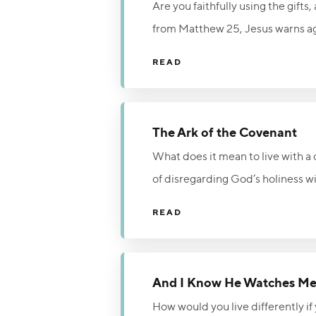
Are you faithfully using the gifts
from Matthew 25, Jesus warns agai
Him. Believers are fully accepted
READ
Word, and people. Live faithfully 
The Ark of the Covenant
What does it mean to live with 
of disregarding God’s holiness 
remained in his home. Because eve
READ
area of life and walk in reverenc
Dr. Voddie Baucham while encoura
And I Know He Watches M
How would you live differently 