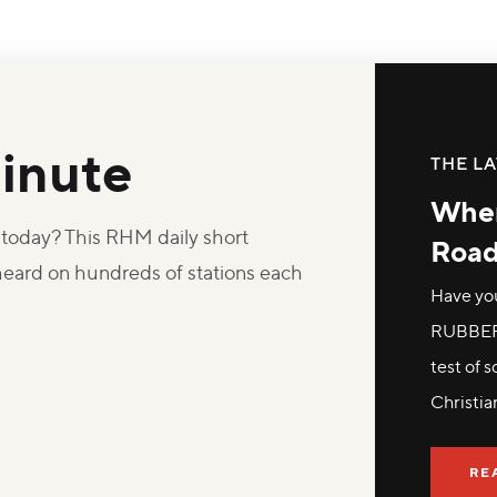
inute
THE LA
Wher
oday? This RHM daily short
Roa
 heard on hundreds of stations each
Have yo
RUBBER 
test of 
Christia
RE