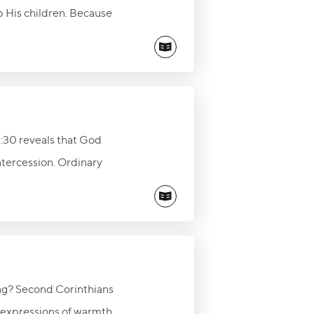
p His children. Because
ptation and pursue faithful
hink, say, and do.
22:30 reveals that God
intercession. Ordinary
and influence others for
ng? Second Corinthians
e expressions of warmth,