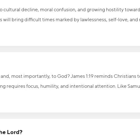
 cultural decline, moral confusion, and growing hostility toward
s will bring difficult times marked by lawlessness, self-love, and
current cultural unrest and threats to religious freedom. Rather 
to pray, stand firmly on biblical truth, and boldly reflect the lov
ians must faithfully point others to the hope, salvation, and ete
 and, most importantly, to God? James 1:19 reminds Christians to
ng requires focus, humility, and intentional attention. Like Samue
 say, “Speak, Lord, for Your servant is listening,” allowing God t
Lord, listen carefully, and receive the wisdom and direction He w
the Lord?