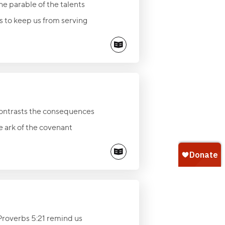
the parable of the talents
ss to keep us from serving
s of eternal value—God, His
return of Jesus Christ.
contrasts the consequences
 ark of the covenant
alled to honor God in every
ian ministry and legacy of
Proverbs 5:21 remind us