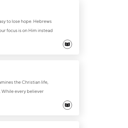
easy to lose hope. Hebrews
our focus is on Him instead
amines the Christian life,
t. While every believer
he cleansing of Jesus
ly, and walk in the