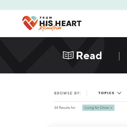
Read
TOPICS
BROWSE BY:
34
Results
for:
Living for Christ