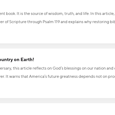
 book. It is the source of wisdom, truth, and life. In this article
r of Scripture through Psalm 119 and explains why restoring bibl
ly significant and spiritually important. Discover how God's unc
, and continues to accomplish His purposes as believers faithfull
ountry on Earth!
rsary, this article reflects on God’s blessings on our nation and 
yer. It warns that America’s future greatness depends not on pro
nce and obedience. With Psalm 33:12 and 2 Chronicles 7:14 as its
ercy so the nation can once again experience His healing and fa