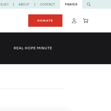
ESUS?
ABOUT
CONTACT
PRAYER
DONATE
REAL HOPE MINUTE