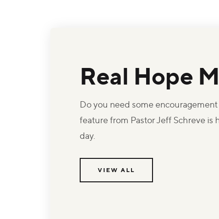
Real Hope M
Do you need some encouragement t
feature from Pastor Jeff Schreve is
day.
VIEW ALL