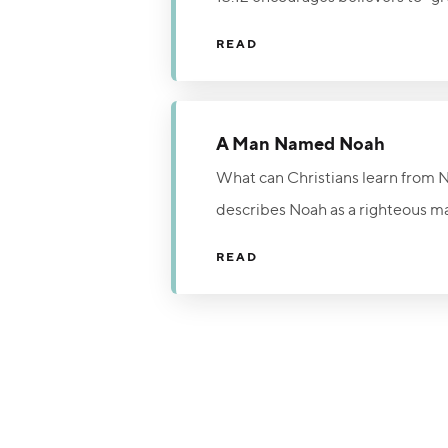
welcome, and affection can powe
READ
comfort the wounded, and remin
act of genuine Christian compassi
A Man Named Noah
What can Christians learn from No
describes Noah as a righteous ma
judgment despite rejection and rid
READ
Word, and urgently point others 
today, but the time to turn from 