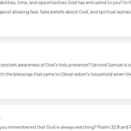
, abilities, time, and opportunities God has entrusted to you? In 
nst allowing fear, false beliefs about God, and spiritual lazine
 in Christ and called to invest what God has given them in thing
and use your God-given talents for His glory as you wait for the 
a constant awareness of God’s holy presence? Second Samuel 6 
with the blessings that came to Obed-edom’s household when the
ry believer is now a temple of the Holy Spirit, Christians are c
e, obedience, and holiness. The article also remembers the Christ
ging prayer for his family and those carrying on his work.
e
if you remembered that God is always watching? Psalm 32:8 and 