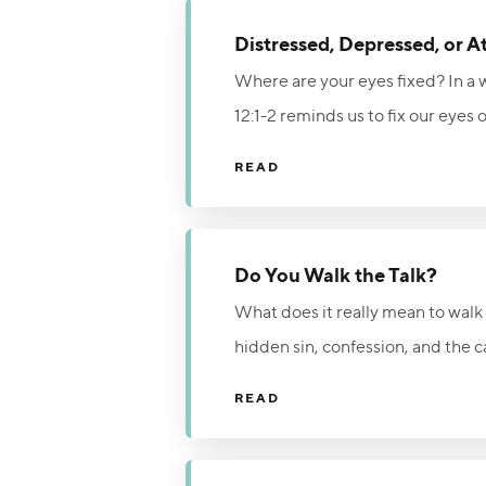
Distressed, Depressed, or A
Where are your eyes fixed? In a w
12:1-2 reminds us to fix our eyes
of our circumstances, we can live
READ
Do You Walk the Talk?
What does it really mean to walk i
hidden sin, confession, and the ca
struggles with temptation, true f
READ
Christ, and refusing to make peac
freedom, forgiveness, and fellow