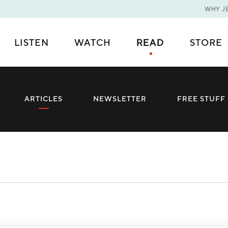
WHY J
Thank You for Subscribing!
Error
LISTEN
WATCH
READ
STORE
You are now on our mailing list.
You're Already Subscribed!
ARTICLES
NEWSLETTER
FREE STUFF