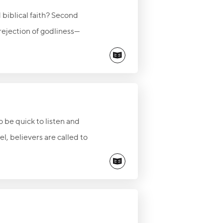
 biblical faith? Second
 rejection of godliness—
than responding with fear or
e and truth of Jesus Christ.
rnal safety found in Christ
 be quick to listen and
l, believers are called to
o speak through His Word.
ants to give.