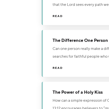
that the Lord sees every path we 
nothing in our lives is hidden f
READ
obedience. Live each day in the l
The Difference One Perso
Can one person really make a diff
searches for faithful people who 
believers who fully surrender to
READ
Christ. God is still looking for 
The Power of a Holy Kiss
How can a simple expression of 
13:12 encourages believers to “g