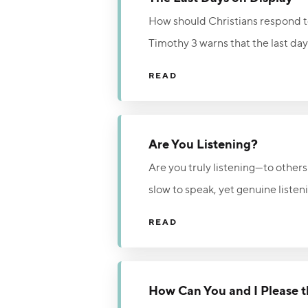
How should Christians respond to
Timothy 3 warns that the last day
realities the author connects to 
READ
intimidation, believers are called 
In a dark and broken world, Christ
alone.
Are You Listening?
Are you truly listening—to others
slow to speak, yet genuine listeni
quiet the distractions of life and
READ
Make time to be still before the 
How Can You and I Please 