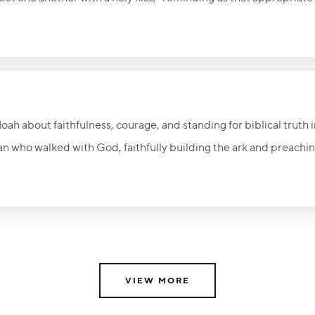
rfully communicate love and acceptance. A caring embrace can
d people that they are precious to God. Never underestimate 
on to make a lasting difference in someone’s life.
ah about faithfulness, courage, and standing for biblical truth i
n who walked with God, faithfully building the ark and preachi
icule. His life challenges believers to speak the truth in love, r
to Jesus Christ—the only true refuge from judgment. The invitati
sin and come to the Savior is now.
VIEW MORE