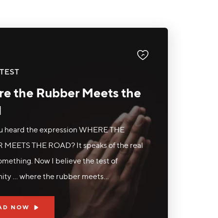
TEST
e the Rubber Meets the
d
u heard the expression WHERE THE
MEETS THE ROAD? It speaks of the real
something. Now I believe the test of
nity ... where the rubber meets...
AD NOW