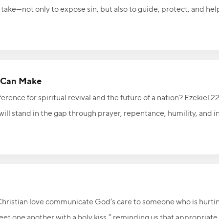
take—not only to expose sin, but also to guide, protect, and hel
rom God, His constant presence should encourage us to resist tem
ight of God’s presence, seeking to honor Him in everything you t
n Can Make
erence for spiritual revival and the future of a nation? Ezekiel 
will stand in the gap through prayer, repentance, humility, and 
 God can be used in extraordinary ways to advance His Kingdom 
people who will stand in the gap—will you be one of them?
Christian love communicate God’s care to someone who is hurti
reet one another with a holy kiss,” reminding us that appropriat