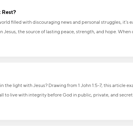
t Rest?
orld filled with discouraging news and personal struggles, it's 
 on Jesus, the source of lasting peace, strength, and hope. When 
 with confidence, purpose, and rest in His sovereign care.
n the light with Jesus? Drawing from 1 John 1:5-7, this article ex
ll to live with integrity before God in public, private, and secre
ellowship with God means bringing sin into the light, receiving t
e with darkness. Ask God to search your heart, confess sin quick
ship He offers.