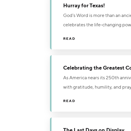
Hurray for Texas!
God's Word is more than an ancient
celebrates the life-changing powe
public schools is both historical
READ
strengthens a nation's foundation
truth.
Celebrating the Greatest C
As America nears its 250th annive
with gratitude, humility, and pra
returning to the Lord in repenta
READ
urges God’s people to seek His m
The Last Days on Display