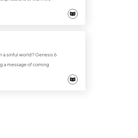
 encourage the lonely,
how God can use a simple
n a sinful world? Genesis 6
ng a message of coming
emain faithful to God’s
on of salvation is open