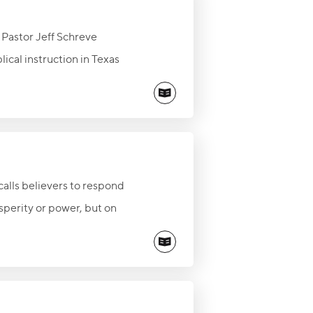
, Pastor Jeff Schreve
ical instruction in Texas
hanging Word shapes lives,
y treasure it and share its
calls believers to respond
sperity or power, but on
 foundation, the piece
vor.