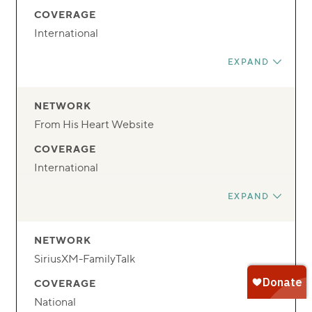
TIME
COVERAGE
24/7
International
FREQUENCY
EXPAND
Streaming
DAY
NETWORK
Anytime
From His Heart Website
TIME
COVERAGE
24/7
International
FREQUENCY
EXPAND
Streaming
DAY
NETWORK
Anytime
SiriusXM-FamilyTalk
TIME
COVERAGE
24/7
National