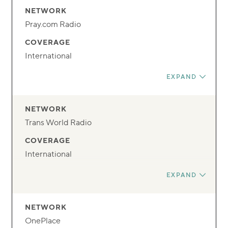
NETWORK
Pray.com Radio
COVERAGE
International
FREQUENCY
EXPAND
Streaming
DAY
NETWORK
Anytime
Trans World Radio
TIME
COVERAGE
24/7
International
FREQUENCY
EXPAND
Streaming
DAY
NETWORK
Anytime
OnePlace