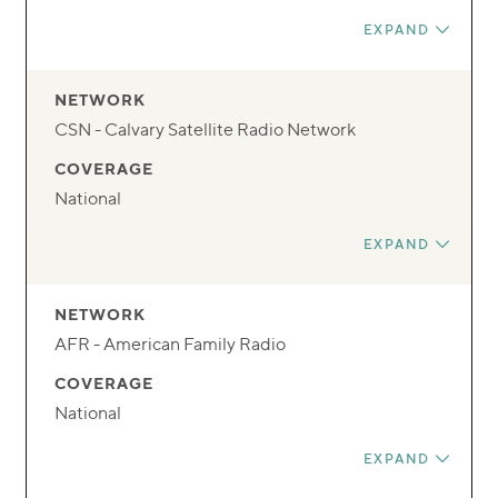
FREQUENCY
EXPAND
131
DAY
NETWORK
Mon-Fri
CSN - Calvary Satellite Radio Network
TIME
COVERAGE
9 PM/6 PM
National
FREQUENCY
EXPAND
Radio Network
DAY
NETWORK
Mon-Fri
AFR - American Family Radio
TIME
COVERAGE
1:30P ET/10:30A PT
National
FREQUENCY
EXPAND
Radio Network