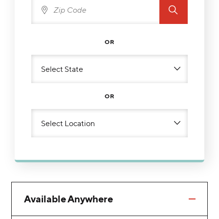
OR
OR
Available Anywhere