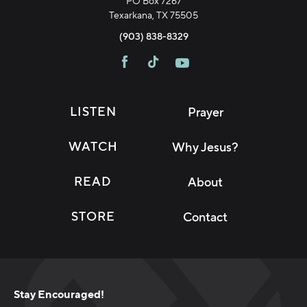
PO Box 7267
Texarkana, TX 75505
(903) 838-8329
LISTEN
Prayer
WATCH
Why Jesus?
READ
About
STORE
Contact
Stay Encouraged!