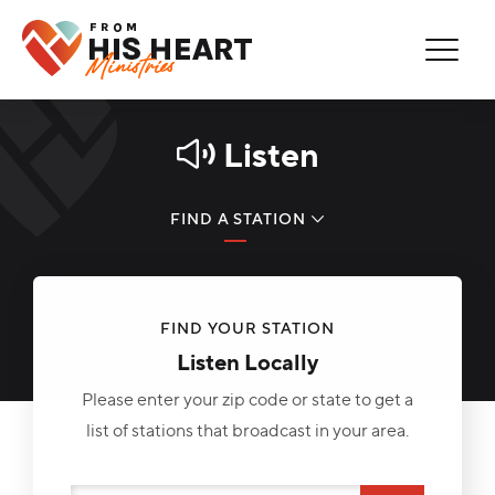
Thank You for Subscribing!
Error
You are now on our mailing list.
You're Already Subscribed!
Listen
FIND A STATION
LISTEN NOW
FIND YOUR STATION
PODCAST
Listen Locally
REAL HOPE MINUTE
Please enter your zip code or state to get a
list of stations that broadcast in your area.