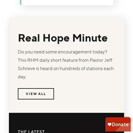
promise in Matthew 6:26 that the Father
who faithfully cares for the birds will surely
care for His children. Discover how
replacing worry with trust in God's
Real Hope Minute
goodness and provision brings peace,
confidence, and hope even when
resources seem scarce.
Do you need some encouragement today?
This RHM daily short feature from Pastor Jeff
Schreve is heard on hundreds of stations each
day.
VIEW ALL
THE LATEST