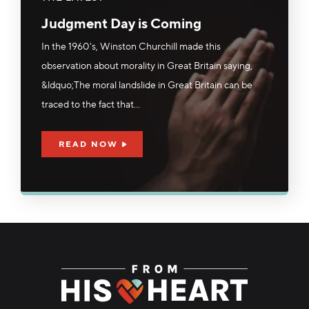
Judgment Day is Coming
In the 1960's, Winston Churchill made this
observation about morality in Great Britain saying,
&ldquo;The moral landslide in Great Britain can be
traced to the fact that...
READ NOW