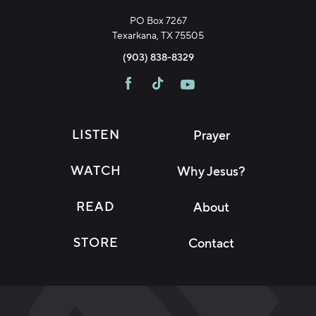
PO Box 7267
Texarkana, TX 75505
(903) 838-8329
LISTEN
Prayer
WATCH
Why Jesus?
READ
About
STORE
Contact