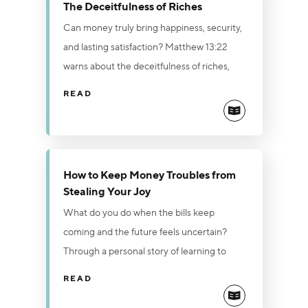
The Deceitfulness of Riches
Can money truly bring happiness, security,
and lasting satisfaction? Matthew 13:22
warns about the deceitfulness of riches,
revealing how the love of money can
READ
choke spiritual growth and leave a person
unfruitful. While wealth promises to satisfy
needs and solve problems, true joy, peace,
contentment, and security are found only
How to Keep Money Troubles from
in Jesus Christ. Break free from the love of
Stealing Your Joy
money by surrendering to God, practicing
What do you do when the bills keep
generous giving, and keeping wealth in its
coming and the future feels uncertain?
proper place—as a servant, never a master.
Through a personal story of learning to
trust God during a season of financial
READ
pressure, this article points to Jesus'