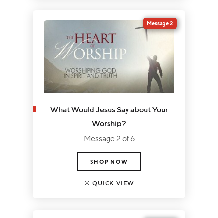
Message 2
What Would Jesus Say about Your
Worship?
Message 2 of 6
SHOP NOW
QUICK VIEW