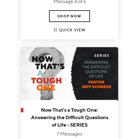
Message 4 of 6
SHOP NOW
QUICK VIEW
SERIES
Now That's a Tough One:
Answering the Difficult Questions
of Life - SERIES
7 Messages