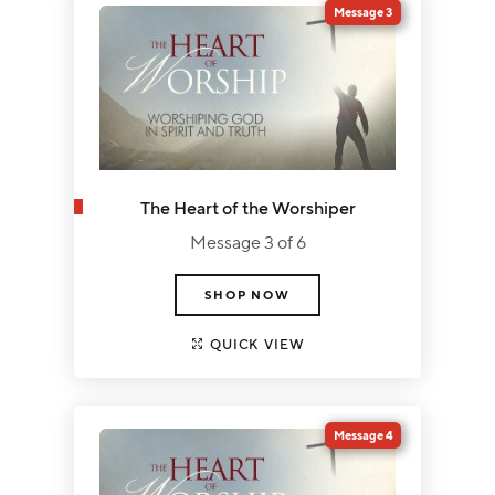
Message 3
The Heart of the Worshiper
Message 3 of 6
SHOP NOW
QUICK VIEW
Message 4