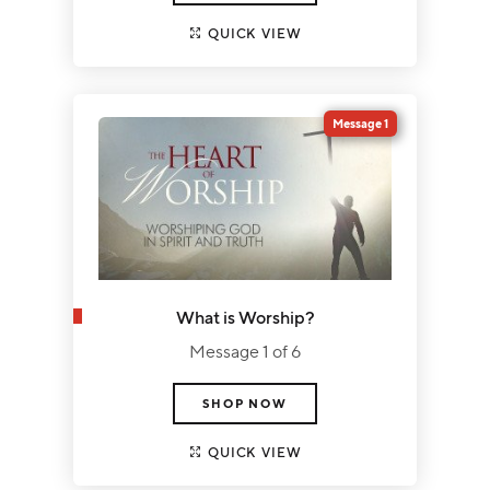
QUICK VIEW
Message 1
What is Worship?
Message 1 of 6
SHOP NOW
QUICK VIEW