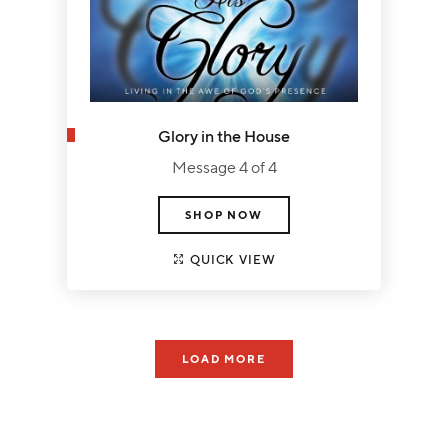
Glory in the House
Message 4 of 4
SHOP NOW
QUICK VIEW
LOAD MORE