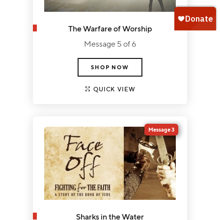
The Warfare of Worship
Message 5 of 6
SHOP NOW
QUICK VIEW
Message 3
Sharks in the Water