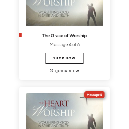
The Grace of Worship
Message 4 of 6
SHOP NOW
QUICK VIEW
Message 5