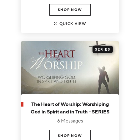
SHOP NOW
QUICK VIEW
SERIES
The Heart of Worship: Worshiping
God in Spirit and in Truth - SERIES
6 Messages
SHOP NOW