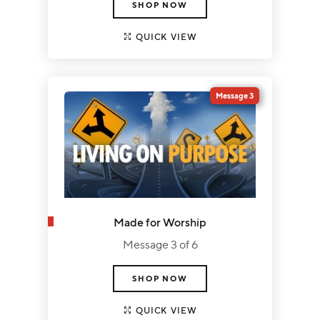
SHOP NOW
QUICK VIEW
Message 3
Made for Worship
Message 3 of 6
SHOP NOW
QUICK VIEW