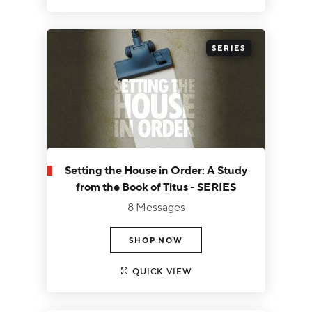
SERIES
Setting the House in Order: A Study
from the Book of Titus - SERIES
8 Messages
SHOP NOW
QUICK VIEW