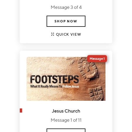
Message 3 of 4
SHOP NOW
QUICK VIEW
Message 1
Jesus Church
Message 1 of 11