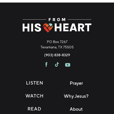
PO Box 7267
Texarkana, TX 75505
(903) 838-8329
LISTEN
Prayer
WATCH
Why Jesus?
READ
About