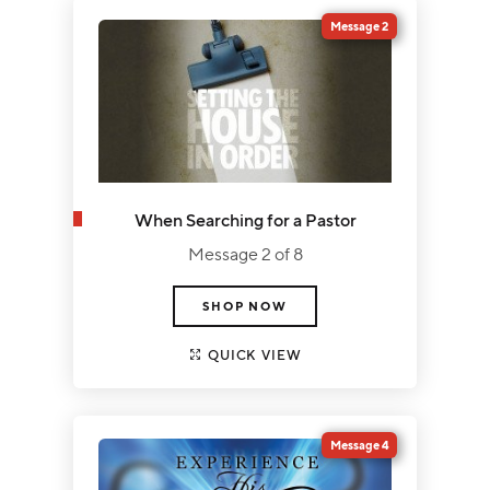
Message 2
When Searching for a Pastor
Message 2 of 8
SHOP NOW
QUICK VIEW
Message 4