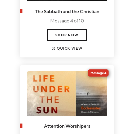
The Sabbath and the Christian
Message 4 of 10
SHOP NOW
QUICK VIEW
Message 4
Attention Worshipers