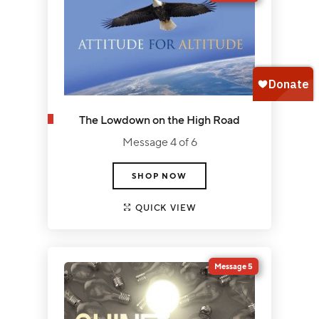
The Lowdown on the High Road
Message 4 of 6
SHOP NOW
QUICK VIEW
Message 5