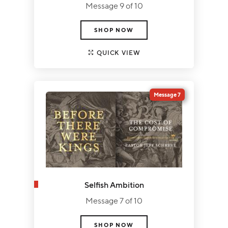
Message 9 of 10
SHOP NOW
QUICK VIEW
Message 7
Selfish Ambition
Message 7 of 10
SHOP NOW