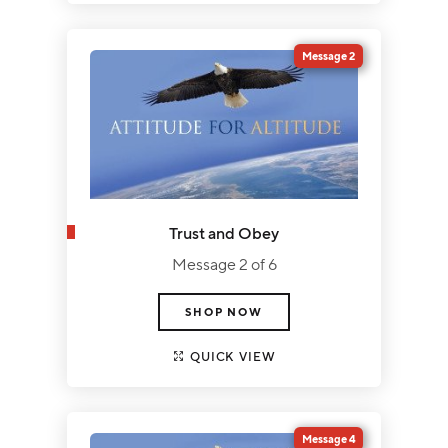
Message 2
Trust and Obey
Message 2 of 6
SHOP NOW
QUICK VIEW
Message 4