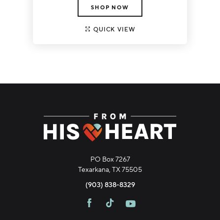
SHOP NOW
QUICK VIEW
PO Box 7267
Texarkana, TX 75505
(903) 838-8329