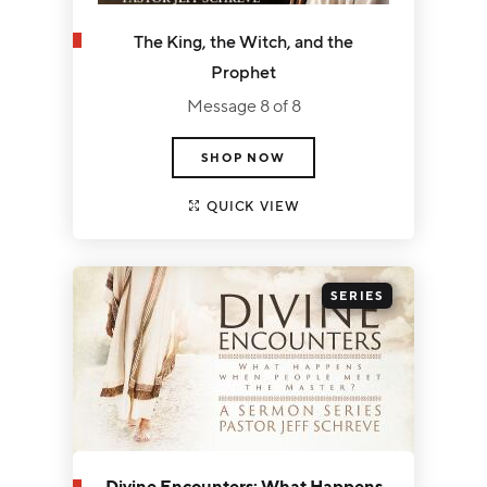
The King, the Witch, and the
Prophet
Message 8 of 8
SHOP NOW
QUICK VIEW
SERIES
Divine Encounters: What Happens