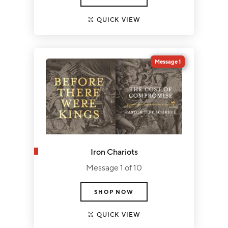
QUICK VIEW
Message 1
Iron Chariots
Message 1 of 10
SHOP NOW
QUICK VIEW