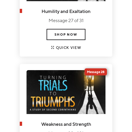
Humility and Exaltation
Message 27 of 31
SHOP NOW
QUICK VIEW
Message 28
Weakness and Strength