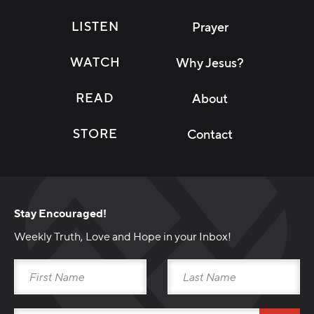
LISTEN
Prayer
WATCH
Why Jesus?
READ
About
STORE
Contact
Stay Encouraged!
Weekly Truth, Love and Hope in your Inbox!
Download Broadcast