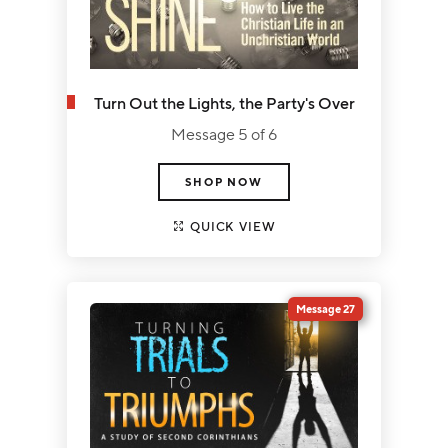
Turn Out the Lights, the Party's Over
Message 5 of 6
SHOP NOW
QUICK VIEW
Message 27