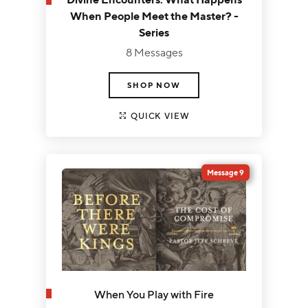
When People Meet the Master? -
Series
8 Messages
SHOP NOW
QUICK VIEW
Message 9
When You Play with Fire