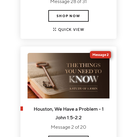
Message 28 of 31
SHOP NOW
QUICK VIEW
Message 2
Houston, We Have a Problem - 1
John 1:5-2:2
Message 2 of 20