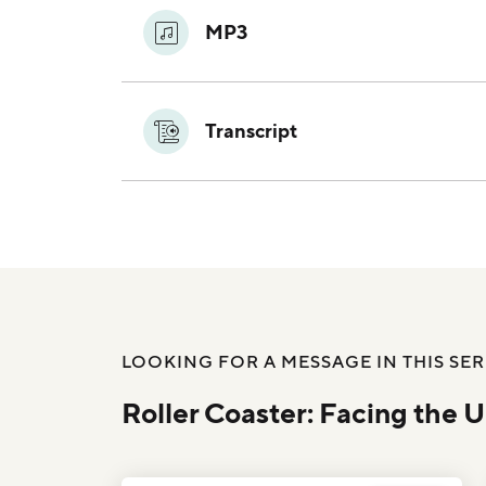
MP3
Transcript
LOOKING FOR A MESSAGE IN THIS SER
Roller Coaster: Facing the 