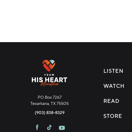
LISTEN
WATCH
PO Box 7267
READ
Texarkana, TX 75505
Download Broadcast
(903) 838-8329
STORE