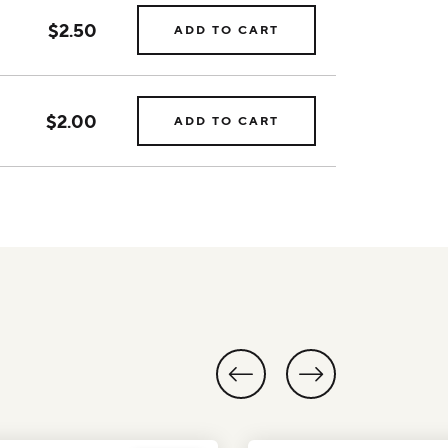
$2.50
ADD TO CART
$2.00
ADD TO CART