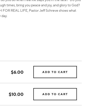
ugh times, bring you peace and joy, and glory to God?
AITH FOR REAL LIFE, Pastor Jeff Schreve shows what
y day.
$6.00
ADD TO CART
$10.00
ADD TO CART