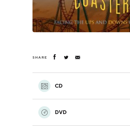
SHARE
CD
DVD