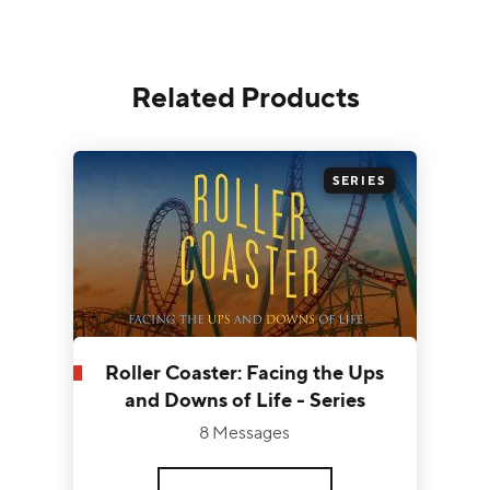
Related Products
SERIES
Roller Coaster: Facing the Ups
and Downs of Life - Series
8 Messages