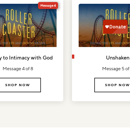
Message 4
y to Intimacy with God
Unshaken
Message 4 of 8
Message 5 of
SHOP NOW
SHOP NOW