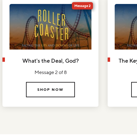
Message 2
What's the Deal, God?
The Ke
Message 2 of 8
SHOP NOW