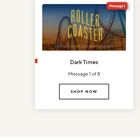
Message 1
Dark Times
Message 1 of 8
SHOP NOW