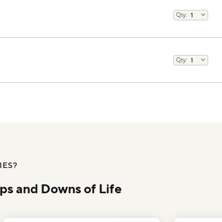
IES?
Ups and Downs of Life