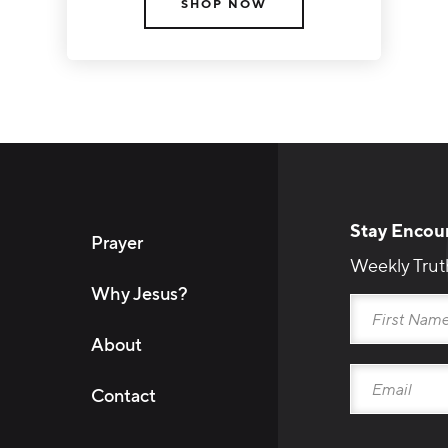
SHOP NOW
Stay Encou
Prayer
Weekly Trut
Why Jesus?
About
Contact