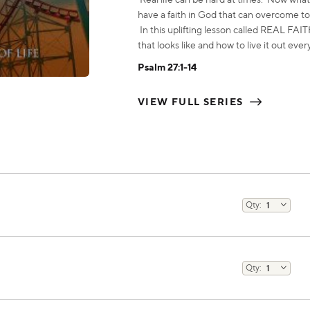
have a faith in God that can overcome to
In this uplifting lesson called REAL F
that looks like and how to live it out ever
Psalm 27:1-14
VIEW FULL SERIES