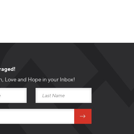
raged!
h, Love and Hope in your Inbox!