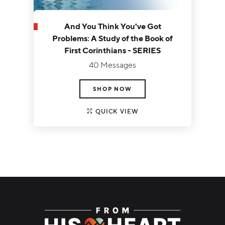
And You Think You've Got
Problems: A Study of the Book of
First Corinthians - SERIES
40 Messages
SHOP NOW
QUICK VIEW