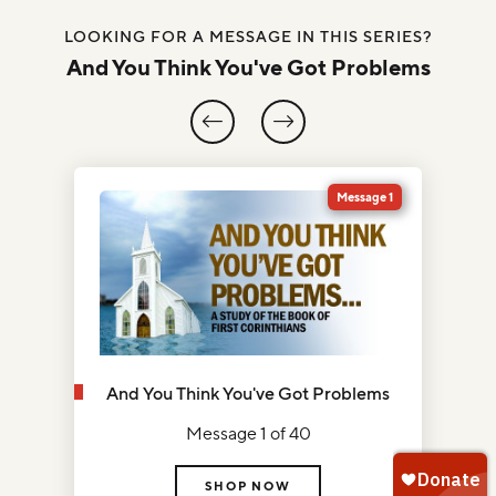
LOOKING FOR A MESSAGE IN THIS SERIES?
And You Think You've Got Problems
0
Message 1
And You Think You've Got Problems
Message 1 of 40
SHOP NOW