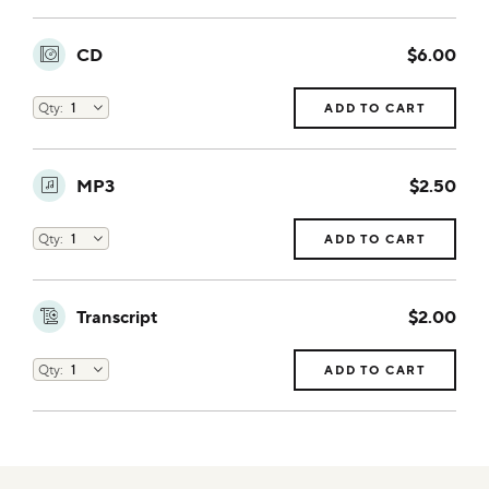
CD
$6.00
ADD TO CART
MP3
$2.50
ADD TO CART
Transcript
$2.00
ADD TO CART