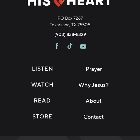
PO Box 7267
Texarkana, TX 75505
(903) 838-8329
LISTEN
Prayer
WATCH
Why Jesus?
READ
About
STORE
Contact