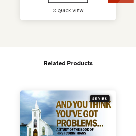
QUICK VIEW
Related Products
SERIES