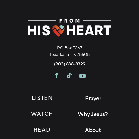
PO Box 7267
Texarkana, TX 75505
(903) 838-8329
LISTEN
Prayer
WATCH
Why Jesus?
READ
About