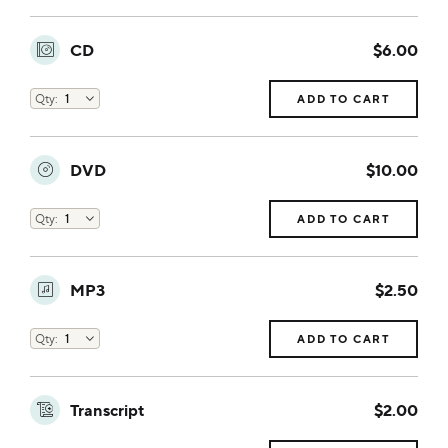
CD
$6.00
ADD TO CART
DVD
$10.00
ADD TO CART
MP3
$2.50
ADD TO CART
Transcript
$2.00