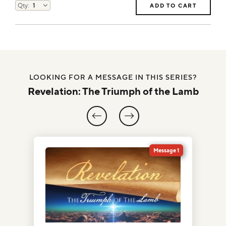
ADD TO CART
LOOKING FOR A MESSAGE IN THIS SERIES?
Revelation: The Triumph of the Lamb
1
Message 1