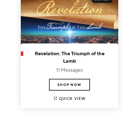
Revelation: The Triumph of the
Lamb
11 Messages
SHOP NOW
QUICK VIEW