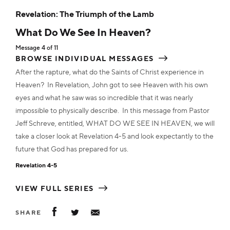
MP3
$2.50
ADD TO CART
ADD TO CART
ADD TO CART
Revelation: The Triumph of the Lamb
ADD TO CART
ADD TO CART
ADD TO CART
ADD TO CART
ADD TO CART
ADD TO CART
ADD TO CART
What Do We See In Heaven?
Transcript
$22.00
Transcript
$2.00
Transcript
Transcript
$2.00
$2.00
Message 4 of 11
Transcript
$2.00
Transcript
Transcript
Transcript
$2.00
$2.00
$2.00
Transcript
$2.00
Transcript
$2.00
ADD TO CART
BROWSE INDIVIDUAL MESSAGES
Transcript
$2.00
ADD TO CART
ADD TO CART
ADD TO CART
After the rapture, what do the Saints of Christ experience in
ADD TO CART
ADD TO CART
ADD TO CART
ADD TO CART
ADD TO CART
ADD TO CART
Heaven? In Revelation, John got to see Heaven with his own
ADD TO CART
Flashdisk
$28.00
eyes and what he saw was so incredible that it was nearly
impossible to physically describe. In this message from Pastor
ADD TO CART
Jeff Schreve, entitled, WHAT DO WE SEE IN HEAVEN, we will
take a closer look at Revelation 4-5 and look expectantly to the
future that God has prepared for us.
Revelation 4-5
VIEW FULL SERIES
SHARE