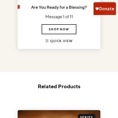
Are You Ready for a Blessing?
Message 1 of 11
SHOP NOW
QUICK VIEW
Related Products
SERIES