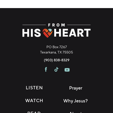
PO Box 7267
Texarkana, TX 75505
(903) 838-8329
LISTEN
Prayer
WATCH
Why Jesus?