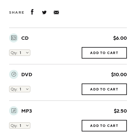
SHARE
CD
$6.00
ADD TO CART
DVD
$10.00
ADD TO CART
MP3
$2.50
ADD TO CART