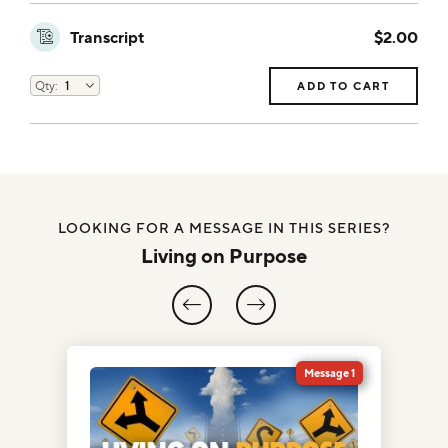
Transcript
$2.00
ADD TO CART
LOOKING FOR A MESSAGE IN THIS SERIES?
Living on Purpose
5
Message 1