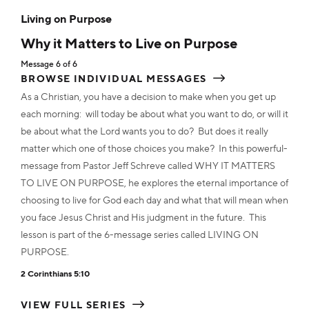
MP3
$2.50
ADD TO CART
MP3
ADD TO CART
$2.50
Living on Purpose
ADD TO CART
ADD TO CART
ADD TO CART
ADD TO CART
ADD TO CART
Why it Matters to Live on Purpose
ADD TO CART
MP3
$12.00
Transcript
$2.00
Message 6 of 6
Transcript
$2.00
Transcript
$2.00
Transcript
$2.00
Transcript
$2.00
BROWSE INDIVIDUAL MESSAGES
Transcript
$2.00
ADD TO CART
Transcript
ADD TO CART
$2.00
As a Christian, you have a decision to make when you get up
ADD TO CART
ADD TO CART
ADD TO CART
each morning: will today be about what you want to do, or will it
ADD TO CART
ADD TO CART
be about what the Lord wants you to do? But does it really
ADD TO CART
Transcript
$12.00
matter which one of those choices you make? In this powerful-
message from Pastor Jeff Schreve called WHY IT MATTERS
ADD TO CART
TO LIVE ON PURPOSE, he explores the eternal importance of
choosing to live for God each day and what that will mean when
you face Jesus Christ and His judgment in the future. This
lesson is part of the 6-message series called LIVING ON
PURPOSE.
2 Corinthians 5:10
VIEW FULL SERIES