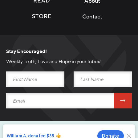
READ
About
STORE
Contact
Stay Encouraged!
Weekly Truth, Love and Hope in your Inbox!
Download Broadcast
Download Sermon Outline
Main Player Title
Copyright © 2026 From His Heart Ministries.
Main Player Subtitle
Privacy
Uniform Disclosure Statement
Returns
Shipping