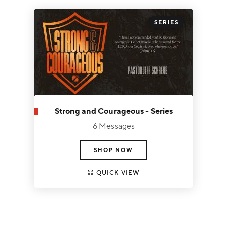
3
SERIES
Strong and Courageous - Series
6 Messages
SHOP NOW
QUICK VIEW