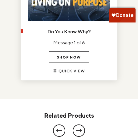
Do You Know Why?
Message 1 of 6
SHOP NOW
QUICK VIEW
Related Products