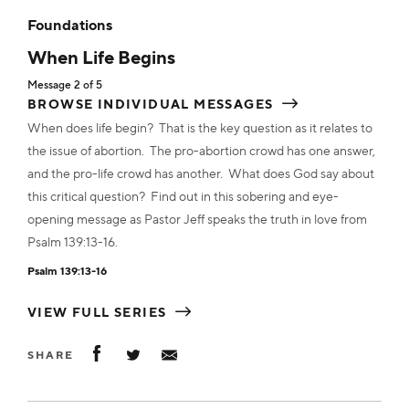
ADD TO CART
Foundations
ADD TO CART
ADD TO CART
ADD TO CART
When Life Begins
MP3
$10.00
Transcript
$2.00
Message 2 of 5
Transcript
$2.00
Transcript
Transcript
ADD TO CART
$2.00
$2.00
BROWSE INDIVIDUAL MESSAGES
ADD TO CART
When does life begin? That is the key question as it relates to
ADD TO CART
ADD TO CART
ADD TO CART
the issue of abortion. The pro-abortion crowd has one answer,
Transcript
$10.00
and the pro-life crowd has another. What does God say about
this critical question? Find out in this sobering and eye-
ADD TO CART
opening message as Pastor Jeff speaks the truth in love from
Psalm 139:13-16.
Psalm 139:13-16
VIEW FULL SERIES
SHARE