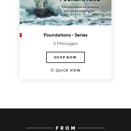
Foundations - Series
5 Messages
SHOP NOW
QUICK VIEW