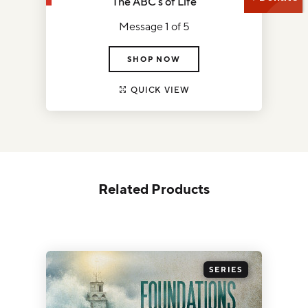
The ABC's of Life
Message 1 of 5
SHOP NOW
QUICK VIEW
Related Products
SERIES