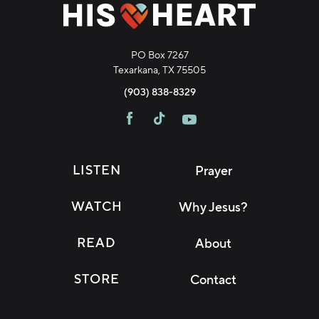
PO Box 7267
Texarkana, TX 75505
(903) 838-8329
LISTEN
Prayer
WATCH
Why Jesus?
READ
About
STORE
Contact