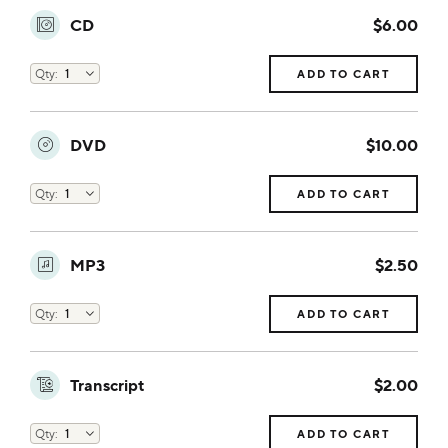
CD
$6.00
ADD TO CART
DVD
$10.00
ADD TO CART
MP3
$2.50
ADD TO CART
Transcript
$2.00
ADD TO CART