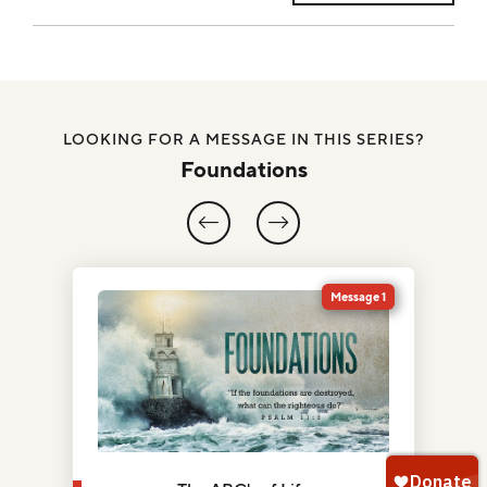
LOOKING FOR A MESSAGE IN THIS SERIES?
Foundations
5
Message 1